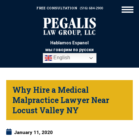
FREE CONSULTATION
(516) 684-2900
Hablamos Espanol
мы говорим по русски
English
Why Hire a Medical
Malpractice Lawyer Near
Locust Valley NY
January 11, 2020