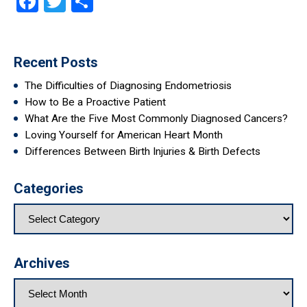
Facebook
Twitter
Share
Recent Posts
The Difficulties of Diagnosing Endometriosis
How to Be a Proactive Patient
What Are the Five Most Commonly Diagnosed Cancers?
Loving Yourself for American Heart Month
Differences Between Birth Injuries & Birth Defects
Categories
Archives