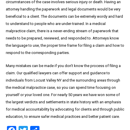
circumstances of the case involves serious injury or death. Having an
attorney handling the paperwork and legal documents would be very
beneficial to a client. The documents can be extremely wordy and hard
to understand to people who are under-trained. In a medical
malpractice claim, there is a never-ending stream of paperwork that
needs to be prepared, reviewed, and responded to. Attorneys know
the language to use, the proper time frame for filing a claim and how to
respond to the corresponding parties.
Many mistakes can be made if you don’t know the process of filing a
claim. Our qualified lawyers can offer support and guidance to
individuals from Locust Valley NY and the surrounding areas through
the medical malpractice case, so you can spend time focusing on
yourself or your loved one. For nearly 50 years we have won some of
the largest verdicts and settlements in state history with an emphasis
for medical accountability by advocating for clients and through public
education, to ensure safer medical practices and better patient care.