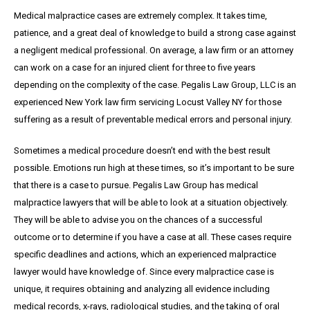
Medical malpractice cases are extremely complex. It takes time,
patience, and a great
deal
of knowledge to build a strong case against
a negligent medical professional. On average,
a
law firm or an attorney
can work on a case for an injured client for three to five years
depending on the complexity of the case. Pegalis Law Group, LLC is an
experienced New York law firm servicing Locust Valley NY for those
suffering as a result of preventable medical errors and personal injury.
Sometimes a medical procedure doesn’t end with the best result
possible. Emotions run high at these times, so it’s important to be sure
that there is a case to pursue. Pegalis Law Group has medical
malpractice lawyers that will be able to look at a situation objectively.
They will be able to advise you on the chances of a successful
outcome or to determine if you have a case at all. These cases require
specific deadlines and actions, which an experienced malpractice
lawyer would have knowledge of. Since every malpractice case is
unique, it requires obtaining and analyzing all evidence including
medical records, x-rays, radiological studies, and the taking of oral