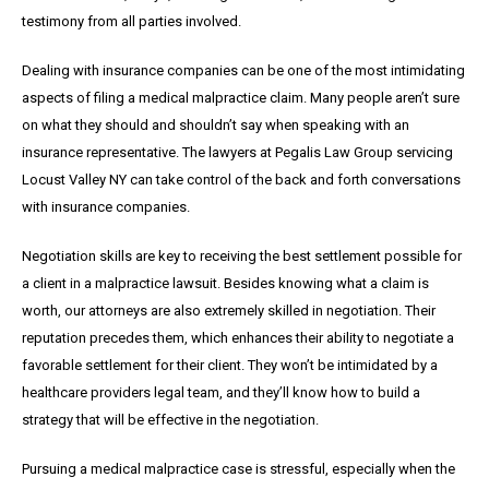
testimony from all parties involved.
Dealing with insurance companies can be one of the most intimidating
aspects of filing a medical malpractice claim. Many people aren’t sure
on what they should and shouldn’t say when speaking with an
insurance representative. The lawyers at Pegalis Law Group servicing
Locust Valley NY can take control of the back and forth conversations
with insurance companies.
Negotiation skills are key to receiving the best settlement possible for
a client in a malpractice lawsuit. Besides knowing what a claim is
worth, our attorneys are also extremely skilled in negotiation. Their
reputation precedes them, which enhances their ability to negotiate a
favorable settlement for their client. They won’t be intimidated by a
healthcare providers legal team, and they’ll know how to build a
strategy that will be effective in the negotiation.
Pursuing a medical malpractice case is stressful, especially when the