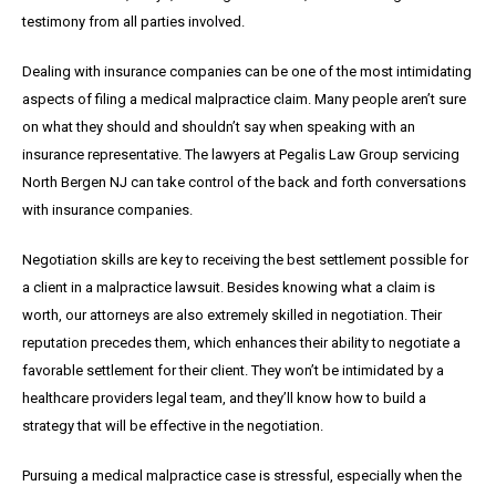
testimony from all parties involved.
Dealing with insurance companies can be one of the most intimidating
aspects of filing a medical malpractice claim. Many people aren’t sure
on what they should and shouldn’t say when speaking with an
insurance representative. The lawyers at Pegalis Law Group servicing
North Bergen NJ can take control of the back and forth conversations
with insurance companies.
Negotiation skills are key to receiving the best settlement possible for
a client in a malpractice lawsuit. Besides knowing what a claim is
worth, our attorneys are also extremely skilled in negotiation. Their
reputation precedes them, which enhances their ability to negotiate a
favorable settlement for their client. They won’t be intimidated by a
healthcare providers legal team, and they’ll know how to build a
strategy that will be effective in the negotiation.
Pursuing a medical malpractice case is stressful, especially when the