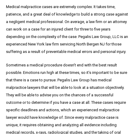
Medical malpractice cases are extremely complex. It takes time,
patience, and a great
deal
of knowledge to build a strong case against
a negligent medical professional. On average,
a
law firm or an attorney
can work on a case for an injured client for three to five years
depending on the complexity of the case. Pegalis Law Group, LLC is an
experienced New York law firm servicing North Bergen NJ for those
suffering as a result of preventable medical errors and personal injury.
Sometimes a medical procedure doesn’t end with the best result
possible. Emotions run high at these times, so it’s important to be sure
that there is a case to pursue. Pegalis Law Group has medical
malpractice lawyers that will be able to look at a situation objectively.
They will be able to advise you on the chances of a successful
outcome or to determine if you have a case at all. These cases require
specific deadlines and actions, which an experienced malpractice
lawyer would have knowledge of. Since every malpractice case is
unique, it requires obtaining and analyzing all evidence including
medical records, x-rays, radiological studies, and the taking of oral