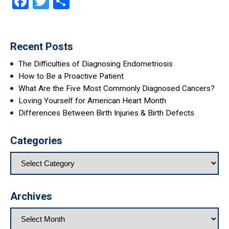
Facebook
Twitter
Share
Recent Posts
The Difficulties of Diagnosing Endometriosis
How to Be a Proactive Patient
What Are the Five Most Commonly Diagnosed Cancers?
Loving Yourself for American Heart Month
Differences Between Birth Injuries & Birth Defects
Categories
Archives