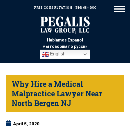
FREE CONSULTATION
(516) 684-2900
Hablamos Espanol
мы говорим по русски
English
Why Hire a Medical
Malpractice Lawyer Near
North Bergen NJ
April 5, 2020