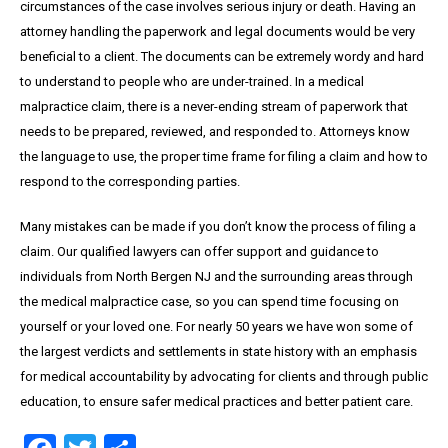
circumstances of the case involves serious injury or death. Having an
attorney handling the paperwork and legal documents would be very
beneficial to a client. The documents can be extremely wordy and hard
to understand to people who are under-trained. In a medical
malpractice claim, there is a never-ending stream of paperwork that
needs to be prepared, reviewed, and responded to. Attorneys know
the language to use, the proper time frame for filing a claim and how to
respond to the corresponding parties.
Many mistakes can be made if you don’t know the process of filing a
claim. Our qualified lawyers can offer support and guidance to
individuals from North Bergen NJ and the surrounding areas through
the medical malpractice case, so you can spend time focusing on
yourself or your loved one. For nearly 50 years we have won some of
the largest verdicts and settlements in state history with an emphasis
for medical accountability by advocating for clients and through public
education, to ensure safer medical practices and better patient care.