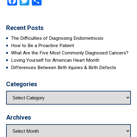
Facebook
Twitter
Share
Recent Posts
The Difficulties of Diagnosing Endometriosis
How to Be a Proactive Patient
What Are the Five Most Commonly Diagnosed Cancers?
Loving Yourself for American Heart Month
Differences Between Birth Injuries & Birth Defects
Categories
Archives