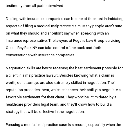
testimony from all parties involved.
Dealing with insurance companies can be one of the most intimidating
aspects of filing a medical malpractice claim. Many people aren’t sure
on what they should and shouldn’t say when speaking with an
insurance representative. The lawyers at Pegalis Law Group servicing
Ocean Bay Park NY can take control of the back and forth
conversations with insurance companies.
Negotiation skills are key to receiving the best settlement possible for
a client in a malpractice lawsuit. Besides knowing what a claim is
worth, our attorneys are also extremely skilled in negotiation. Their
reputation precedes them, which enhances their ability to negotiate a
favorable settlement for their client. They won’t be intimidated by a
healthcare providers legal team, and they’ll know how to build a
strategy that will be effective in the negotiation.
Pursuing a medical malpractice case is stressful, especially when the