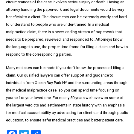
circumstances of the case involves serious injury or death. Having an
attorney handling the paperwork and legal documents would be very
beneficial to a client. The documents can be extremely wordy and hard
to understand to people who are under-trained. In a medical
malpractice claim, there is a never-ending stream of paperwork that
needs to be prepared, reviewed, and responded to. Attorneys know
the language to use, the proper time frame for filing a claim and how to
respond to the corresponding parties.
Many mistakes can be made if you don’t know the process of filing a
claim. Our qualified lawyers can offer support and guidance to
individuals from Ocean Bay Park NY and the surrounding areas through
the medical malpractice case, so you can spend time focusing on
yourself or your loved one. For nearly 50 years we have won some of
the largest verdicts and settlements in state history with an emphasis
for medical accountability by advocating for clients and through public
education, to ensure safer medical practices and better patient care.