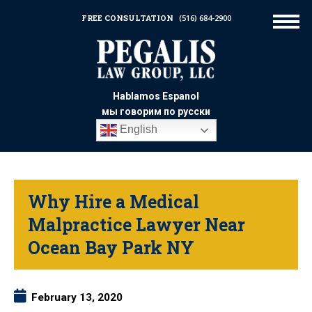
FREE CONSULTATION
(516) 684-2900
Hablamos Espanol
мы говорим по русски
English
Why Hire a Medical
Malpractice Lawyer Near
Ocean Bay Park NY
February 13, 2020