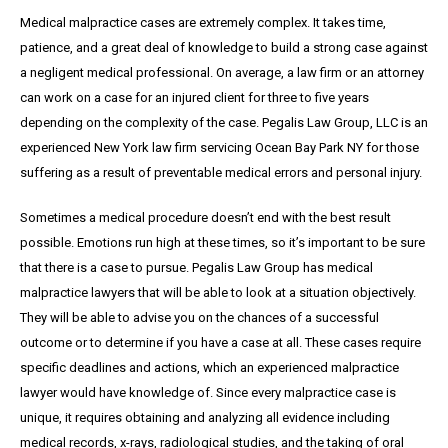
Medical malpractice cases are extremely complex. It takes time,
patience, and a great
deal
of knowledge to build a strong case against
a negligent medical professional. On average,
a
law firm or an attorney
can work on a case for an injured client for three to five years
depending on the complexity of the case. Pegalis Law Group, LLC is an
experienced New York law firm servicing Ocean Bay Park NY for those
suffering as a result of preventable medical errors and personal injury.
Sometimes a medical procedure doesn’t end with the best result
possible. Emotions run high at these times, so it’s important to be sure
that there is a case to pursue. Pegalis Law Group has medical
malpractice lawyers that will be able to look at a situation objectively.
They will be able to advise you on the chances of a successful
outcome or to determine if you have a case at all. These cases require
specific deadlines and actions, which an experienced malpractice
lawyer would have knowledge of. Since every malpractice case is
unique, it requires obtaining and analyzing all evidence including
medical records, x-rays, radiological studies, and the taking of oral