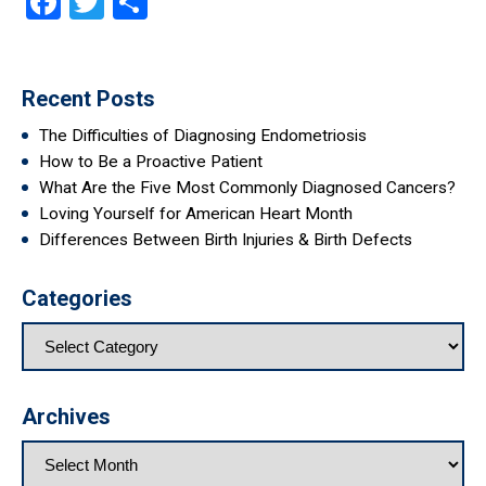
Facebook
Twitter
Share
Recent Posts
The Difficulties of Diagnosing Endometriosis
How to Be a Proactive Patient
What Are the Five Most Commonly Diagnosed Cancers?
Loving Yourself for American Heart Month
Differences Between Birth Injuries & Birth Defects
Categories
Archives