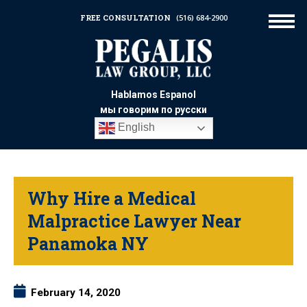
FREE CONSULTATION
(516) 684-2900
Hablamos Espanol
мы говорим по русски
English
Why Hire a Medical
Malpractice Lawyer Near
Panamoka NY
February 14, 2020