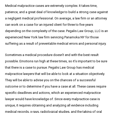
Medical malpractice cases are extremely complex. It takes time,
patience, and a great
deal
of knowledge to build a strong case against
a negligent medical professional. On average,
a
law firm or an attorney
can work on a case for an injured client for three to five years
depending on the complexity of the case. Pegalis Law Group, LLC is an
experienced New York law firm servicing Panamoka NY for those
suffering as a result of preventable medical errors and personal injury.
Sometimes a medical procedure doesn’t end with the best result
possible. Emotions run high at these times, so it’s important to be sure
that there is a case to pursue. Pegalis Law Group has medical
malpractice lawyers that will be able to look at a situation objectively.
They will be able to advise you on the chances of a successful
outcome or to determine if you have a case at all. These cases require
specific deadlines and actions, which an experienced malpractice
lawyer would have knowledge of. Since every malpractice case is
unique, it requires obtaining and analyzing all evidence including
medical records, x-rays, radiological studies, and the taking of oral