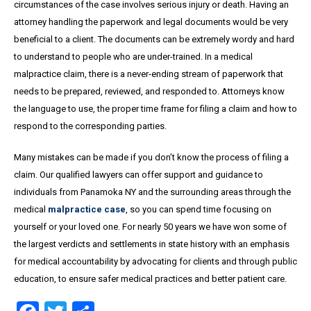
circumstances of the case involves serious injury or death. Having an
attorney handling the paperwork and legal documents would be very
beneficial to a client. The documents can be extremely wordy and hard
to understand to people who are under-trained. In a medical
malpractice claim, there is a never-ending stream of paperwork that
needs to be prepared, reviewed, and responded to. Attorneys know
the language to use, the proper time frame for filing a claim and how to
respond to the corresponding parties.
Many mistakes can be made if you don’t know the process of filing a
claim. Our qualified lawyers can offer support and guidance to
individuals from Panamoka NY and the surrounding areas through the
medical
malpractice case
, so you can spend time focusing on
yourself or your loved one. For nearly 50 years we have won some of
the largest verdicts and settlements in state history with an emphasis
for medical accountability by advocating for clients and through public
education, to ensure safer medical practices and better patient care.