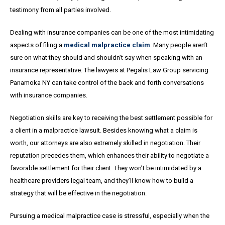
testimony from all parties involved.
Dealing with insurance companies can be one of the most intimidating
aspects of filing a
medical malpractice claim
. Many people aren’t
sure on what they should and shouldn’t say when speaking with an
insurance representative. The lawyers at Pegalis Law Group servicing
Panamoka NY can take control of the back and forth conversations
with insurance companies.
Negotiation skills are key to receiving the best settlement possible for
a client in a malpractice lawsuit. Besides knowing what a claim is
worth, our attorneys are also extremely skilled in negotiation. Their
reputation precedes them, which enhances their ability to negotiate a
favorable settlement for their client. They won’t be intimidated by a
healthcare providers legal team, and they’ll know how to build a
strategy that will be effective in the negotiation.
Pursuing a medical malpractice case is stressful, especially when the