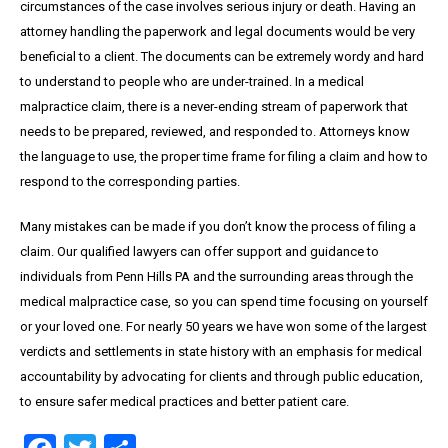
circumstances of the case involves serious injury or death. Having an
attorney handling the paperwork and legal documents would be very
beneficial to a client. The documents can be extremely wordy and hard
to understand to people who are under-trained. In a medical
malpractice claim, there is a never-ending stream of paperwork that
needs to be prepared, reviewed, and responded to. Attorneys know
the language to use, the proper time frame for filing a claim and how to
respond to the corresponding parties.
Many mistakes can be made if you don’t know the process of filing a
claim. Our qualified lawyers can offer support and guidance to
individuals from Penn Hills PA and the surrounding areas through the
medical malpractice case, so you can spend time focusing on yourself
or your loved one. For nearly 50 years we have won some of the largest
verdicts and settlements in state history with an emphasis for medical
accountability by advocating for clients and through public education,
to ensure safer medical practices and better patient care.