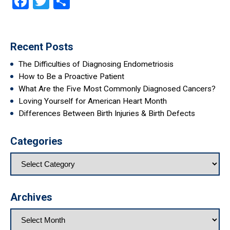
Facebook
Twitter
Share
Recent Posts
The Difficulties of Diagnosing Endometriosis
How to Be a Proactive Patient
What Are the Five Most Commonly Diagnosed Cancers?
Loving Yourself for American Heart Month
Differences Between Birth Injuries & Birth Defects
Categories
Archives