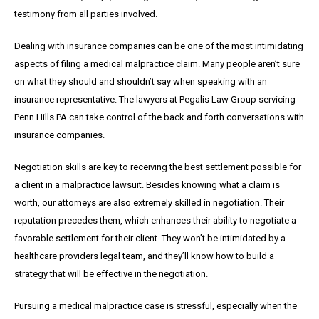
testimony from all parties involved.
Dealing with insurance companies can be one of the most intimidating
aspects of filing a medical malpractice claim. Many people aren’t sure
on what they should and shouldn’t say when speaking with an
insurance representative. The lawyers at Pegalis Law Group servicing
Penn Hills PA can take control of the back and forth conversations with
insurance companies.
Negotiation skills are key to receiving the best settlement possible for
a client in a malpractice lawsuit. Besides knowing what a claim is
worth, our attorneys are also extremely skilled in negotiation. Their
reputation precedes them, which enhances their ability to negotiate a
favorable settlement for their client. They won’t be intimidated by a
healthcare providers legal team, and they’ll know how to build a
strategy that will be effective in the negotiation.
Pursuing a medical malpractice case is stressful, especially when the