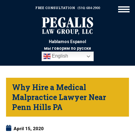
FREE CONSULTATION
(516) 684-2900
Hablamos Espanol
мы говорим по русски
English
Why Hire a Medical
Malpractice Lawyer Near
Penn Hills PA
April 15, 2020