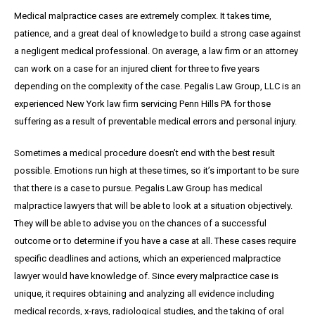
Medical malpractice cases are extremely complex. It takes time,
patience, and a great
deal
of knowledge to build a strong case against
a negligent medical professional. On average,
a
law firm or an attorney
can work on a case for an injured client for three to five years
depending on the complexity of the case. Pegalis Law Group, LLC is an
experienced New York law firm servicing Penn Hills PA for those
suffering as a result of preventable medical errors and personal injury.
Sometimes a medical procedure doesn’t end with the best result
possible. Emotions run high at these times, so it’s important to be sure
that there is a case to pursue. Pegalis Law Group has medical
malpractice lawyers that will be able to look at a situation objectively.
They will be able to advise you on the chances of a successful
outcome or to determine if you have a case at all. These cases require
specific deadlines and actions, which an experienced malpractice
lawyer would have knowledge of. Since every malpractice case is
unique, it requires obtaining and analyzing all evidence including
medical records, x-rays, radiological studies, and the taking of oral