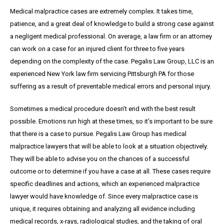
Medical malpractice cases are extremely complex. It takes time,
patience, and a great
deal
of knowledge to build a strong case against
a negligent medical professional. On average,
a
law firm or an attorney
can work on a case for an injured client for three to five years
depending on the complexity of the case. Pegalis Law Group, LLC is an
experienced New York law firm servicing Pittsburgh PA for those
suffering as a result of preventable medical errors and personal injury.
Sometimes a medical procedure doesn’t end with the best result
possible. Emotions run high at these times, so it’s important to be sure
that there is a case to pursue. Pegalis Law Group has medical
malpractice lawyers that will be able to look at a situation objectively.
They will be able to advise you on the chances of a successful
outcome or to determine if you have a case at all. These cases require
specific deadlines and actions, which an experienced malpractice
lawyer would have knowledge of. Since every malpractice case is
unique, it requires obtaining and analyzing all evidence including
medical records, x-rays, radiological studies, and the taking of oral