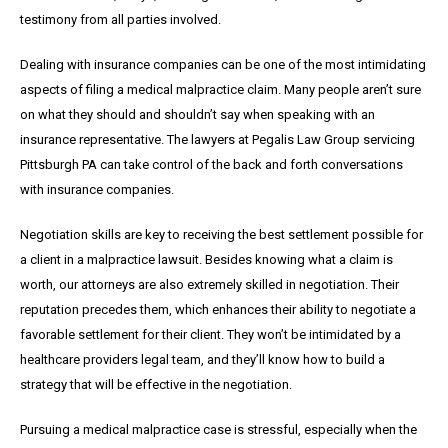
testimony from all parties involved.
Dealing with insurance companies can be one of the most intimidating
aspects of filing a medical malpractice claim. Many people aren’t sure
on what they should and shouldn’t say when speaking with an
insurance representative. The lawyers at Pegalis Law Group servicing
Pittsburgh PA can take control of the back and forth conversations
with insurance companies.
Negotiation skills are key to receiving the best settlement possible for
a client in a malpractice lawsuit. Besides knowing what a claim is
worth, our attorneys are also extremely skilled in negotiation. Their
reputation precedes them, which enhances their ability to negotiate a
favorable settlement for their client. They won’t be intimidated by a
healthcare providers legal team, and they’ll know how to build a
strategy that will be effective in the negotiation.
Pursuing a medical malpractice case is stressful, especially when the