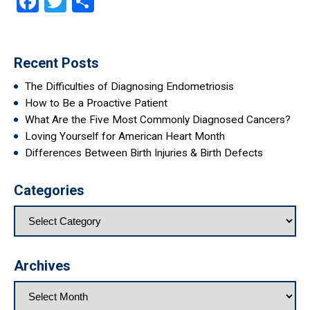
Facebook
Twitter
Share
Recent Posts
The Difficulties of Diagnosing Endometriosis
How to Be a Proactive Patient
What Are the Five Most Commonly Diagnosed Cancers?
Loving Yourself for American Heart Month
Differences Between Birth Injuries & Birth Defects
Categories
Archives