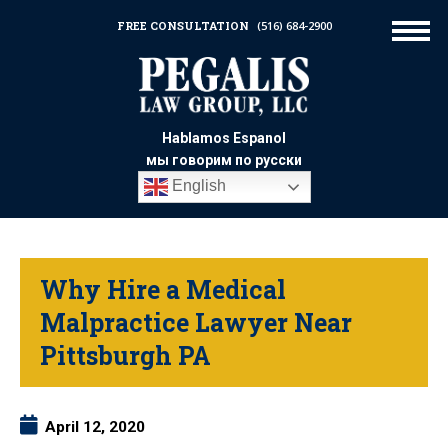
FREE CONSULTATION
(516) 684-2900
Hablamos Espanol
мы говорим по русски
English
Why Hire a Medical
Malpractice Lawyer Near
Pittsburgh PA
April 12, 2020