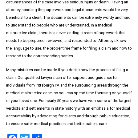
circumstances of the case involves serious injury or death. Having an
attorney handling the paperwork and legal documents would be very
beneficial to a client. The documents can be extremely wordy and hard
to understand to people who are under-trained. In a medical
malpractice claim, there is a never-ending stream of paperwork that
needs to be prepared, reviewed, and responded to. Attorneys know
the language to use, the proper time frame for filing a claim and how to
respond to the corresponding parties.
Many mistakes can be made if you don’t know the process of filing a
claim. Our qualified lawyers can offer support and guidance to
individuals from Pittsburgh PA and the surrounding areas through the
medical malpractice case, so you can spend time focusing on yourself
or your loved one. For nearly 50 years we have won some of the largest
verdicts and settlements in state history with an emphasis for medical
accountability by advocating for clients and through public education,
to ensure safer medical practices and better patient care.