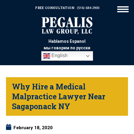
FREE CONSULTATION
(516) 684-2900
Hablamos Espanol
мы говорим по русски
English
Why Hire a Medical
Malpractice Lawyer Near
Sagaponack NY
February 18, 2020