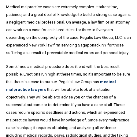
Medical malpractice cases are extremely complex. It takes time,
patience, and a great
deal
of knowledge to build a strong case against
a negligent medical professional. On average,
a
law firm or an attorney
can work on a case for an injured client for three to five years
depending on the complexity of the case. Pegalis Law Group, LLC is an
experienced New York law firm servicing Sagaponack NY for those
suffering as a result of preventable medical errors and personal injury.
Sometimes a medical procedure doesn’t end with the best result
possible. Emotions run high at these times, so it’s important to be sure
that there is a case to pursue. Pegalis Law Group has
medical
malpractice lawyers
that will be able to look at a situation
objectively. They will be able to advise you on the chances of a
successful outcome or to determine if you have a case at all. These
cases require specific deadlines and actions, which an experienced
malpractice lawyer would have knowledge of. Since every malpractice
case is unique, it requires obtaining and analyzing all evidence
including medical records, x-rays, radiological studies, and the taking