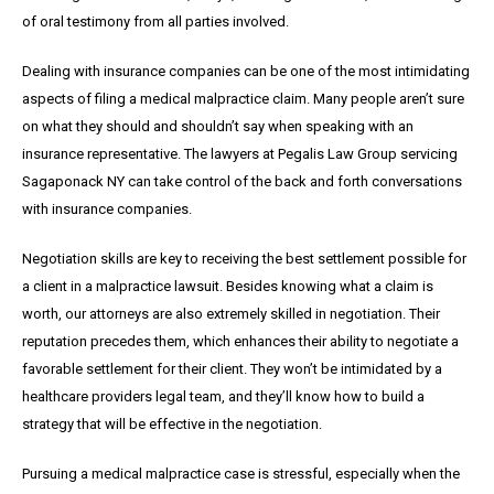
of oral testimony from all parties involved.
Dealing with insurance companies can be one of the most intimidating
aspects of filing a medical malpractice claim. Many people aren’t sure
on what they should and shouldn’t say when speaking with an
insurance representative. The lawyers at Pegalis Law Group servicing
Sagaponack NY can take control of the back and forth conversations
with insurance companies.
Negotiation skills are key to receiving the best settlement possible for
a client in a malpractice lawsuit. Besides knowing what a claim is
worth, our attorneys are also extremely skilled in negotiation. Their
reputation precedes them, which enhances their ability to negotiate a
favorable settlement for their client. They won’t be intimidated by a
healthcare providers legal team, and they’ll know how to build a
strategy that will be effective in the negotiation.
Pursuing a medical malpractice case is stressful, especially when the