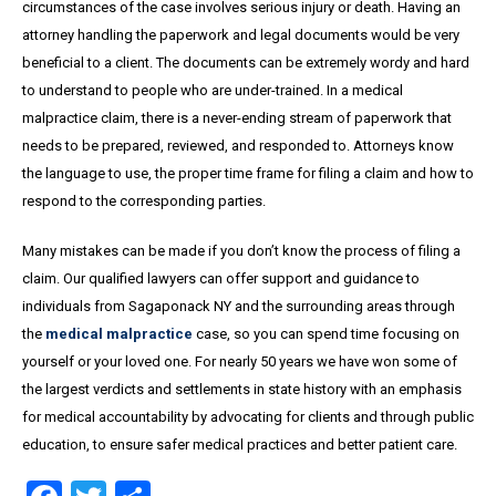
circumstances of the case involves serious injury or death. Having an
attorney handling the paperwork and legal documents would be very
beneficial to a client. The documents can be extremely wordy and hard
to understand to people who are under-trained. In a medical
malpractice claim, there is a never-ending stream of paperwork that
needs to be prepared, reviewed, and responded to. Attorneys know
the language to use, the proper time frame for filing a claim and how to
respond to the corresponding parties.
Many mistakes can be made if you don’t know the process of filing a
claim. Our qualified lawyers can offer support and guidance to
individuals from Sagaponack NY and the surrounding areas through
the
medical malpractice
case, so you can spend time focusing on
yourself or your loved one. For nearly 50 years we have won some of
the largest verdicts and settlements in state history with an emphasis
for medical accountability by advocating for clients and through public
education, to ensure safer medical practices and better patient care.