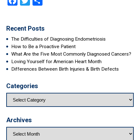
Facebook
Twitter
Share
Recent Posts
The Difficulties of Diagnosing Endometriosis
How to Be a Proactive Patient
What Are the Five Most Commonly Diagnosed Cancers?
Loving Yourself for American Heart Month
Differences Between Birth Injuries & Birth Defects
Categories
Archives