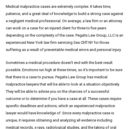
Medical malpractice cases are extremely complex. It takes time,
patience, and a great
deal
of knowledge to build a strong case against
a negligent medical professional. On average,
a
law firm or an attorney
can work on a case for an injured client for three to five years
depending on the complexity of the case. Pegalis Law Group, LLC is an
experienced New York law firm servicing Sea Cliff NY for those
suffering as a result of preventable medical errors and personal injury.
Sometimes a medical procedure doesn’t end with the best result
possible. Emotions run high at these times, so it’s important to be sure
that there is a case to pursue. Pegalis Law Group has medical
malpractice lawyers that will be able to look at a situation objectively.
They will be able to advise you on the chances of a successful
outcome or to determine if you have a case at all. These cases require
specific deadlines and actions, which an experienced malpractice
lawyer would have knowledge of. Since every malpractice case is
unique, it requires obtaining and analyzing all evidence including
medical records, x-rays, radiological studies, and the taking of oral