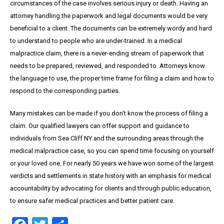
circumstances of the case involves serious injury or death. Having an
attorney handling the paperwork and legal documents would be very
beneficial to a client. The documents can be extremely wordy and hard
to understand to people who are under-trained. In a medical
malpractice claim, there is a never-ending stream of paperwork that
needs to be prepared, reviewed, and responded to. Attorneys know
the language to use, the proper time frame for filing a claim and how to
respond to the corresponding parties.
Many mistakes can be made if you don’t know the process of filing a
claim. Our qualified lawyers can offer support and guidance to
individuals from Sea Cliff NY and the surrounding areas through the
medical malpractice case, so you can spend time focusing on yourself
or your loved one. For nearly 50 years we have won some of the largest
verdicts and settlements in state history with an emphasis for medical
accountability by advocating for clients and through public education,
to ensure safer medical practices and better patient care.