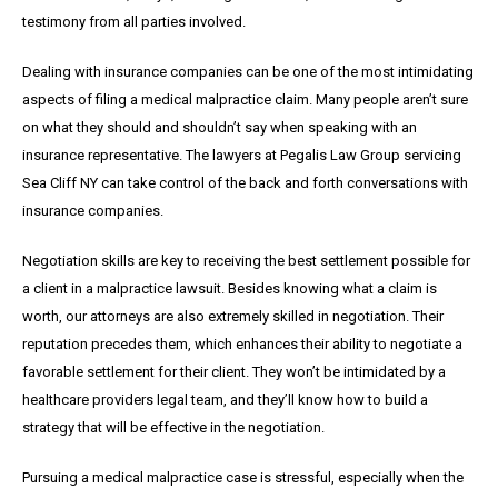
testimony from all parties involved.
Dealing with insurance companies can be one of the most intimidating
aspects of filing a medical malpractice claim. Many people aren’t sure
on what they should and shouldn’t say when speaking with an
insurance representative. The lawyers at Pegalis Law Group servicing
Sea Cliff NY can take control of the back and forth conversations with
insurance companies.
Negotiation skills are key to receiving the best settlement possible for
a client in a malpractice lawsuit. Besides knowing what a claim is
worth, our attorneys are also extremely skilled in negotiation. Their
reputation precedes them, which enhances their ability to negotiate a
favorable settlement for their client. They won’t be intimidated by a
healthcare providers legal team, and they’ll know how to build a
strategy that will be effective in the negotiation.
Pursuing a medical malpractice case is stressful, especially when the