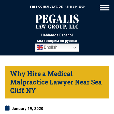
FREE CONSULTATION
(516) 684-2900
Hablamos Espanol
мы говорим по русски
English
Why Hire a Medical
Malpractice Lawyer Near Sea
Cliff NY
January 19, 2020