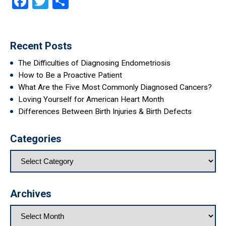
Facebook
Twitter
Share
Recent Posts
The Difficulties of Diagnosing Endometriosis
How to Be a Proactive Patient
What Are the Five Most Commonly Diagnosed Cancers?
Loving Yourself for American Heart Month
Differences Between Birth Injuries & Birth Defects
Categories
Archives