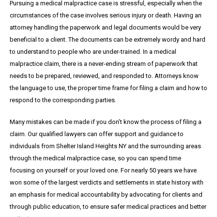
Pursuing a medical malpractice case is stressful, especially when the
circumstances of the case involves serious injury or death. Having an
attorney handling the paperwork and legal documents would be very
beneficial to a client. The documents can be extremely wordy and hard
to understand to people who are under-trained. In a medical
malpractice claim, there is a never-ending stream of paperwork that
needs to be prepared, reviewed, and responded to. Attorneys know
the language to use, the proper time frame for filing a claim and how to
respond to the corresponding parties.
Many mistakes can be made if you don’t know the process of filing a
claim. Our qualified lawyers can offer support and guidance to
individuals from Shelter Island Heights NY and the surrounding areas
through the medical malpractice case, so you can spend time
focusing on yourself or your loved one. For nearly 50 years we have
won some of the largest verdicts and settlements in state history with
an emphasis for medical accountability by advocating for clients and
through public education, to ensure safer medical practices and better