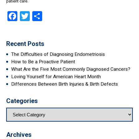
patient care.
Facebook
Twitter
Share
Recent Posts
The Difficulties of Diagnosing Endometriosis
How to Be a Proactive Patient
What Are the Five Most Commonly Diagnosed Cancers?
Loving Yourself for American Heart Month
Differences Between Birth Injuries & Birth Defects
Categories
Archives