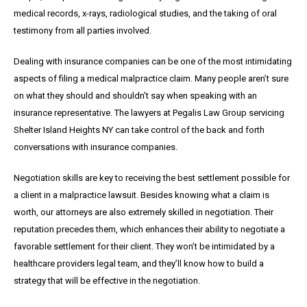
medical records, x-rays, radiological studies, and the taking of oral
testimony from all parties involved.
Dealing with insurance companies can be one of the most intimidating
aspects of filing a medical malpractice claim. Many people aren’t sure
on what they should and shouldn’t say when speaking with an
insurance representative. The lawyers at Pegalis Law Group servicing
Shelter Island Heights NY can take control of the back and forth
conversations with insurance companies.
Negotiation skills are key to receiving the best settlement possible for
a client in a malpractice lawsuit. Besides knowing what a claim is
worth, our attorneys are also extremely skilled in negotiation. Their
reputation precedes them, which enhances their ability to negotiate a
favorable settlement for their client. They won’t be intimidated by a
healthcare providers legal team, and they’ll know how to build a
strategy that will be effective in the negotiation.