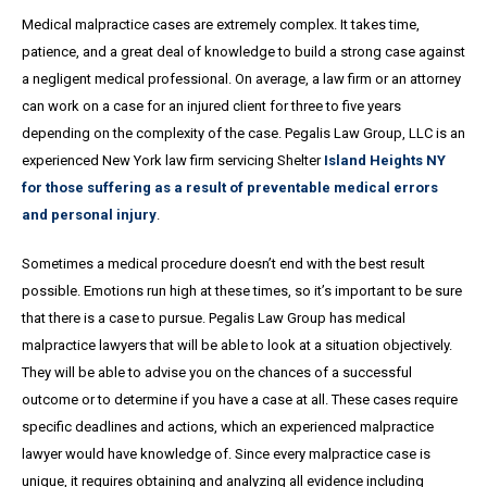
Medical malpractice cases are extremely complex. It takes time,
patience, and a great
deal
of knowledge to build a strong case against
a negligent medical professional. On average,
a
law firm or an attorney
can work on a case for an injured client for three to five years
depending on the complexity of the case. Pegalis Law Group, LLC is an
experienced New York law firm servicing Shelter
Island Heights NY
for those suffering as a result of preventable medical errors
and personal injury
.
Sometimes a medical procedure doesn’t end with the best result
possible. Emotions run high at these times, so it’s important to be sure
that there is a case to pursue. Pegalis Law Group has medical
malpractice lawyers that will be able to look at a situation objectively.
They will be able to advise you on the chances of a successful
outcome or to determine if you have a case at all. These cases require
specific deadlines and actions, which an experienced malpractice
lawyer would have knowledge of. Since every malpractice case is
unique, it requires obtaining and analyzing all evidence including