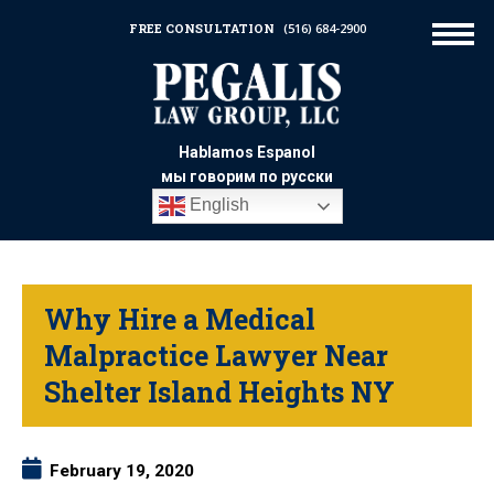
FREE CONSULTATION
(516) 684-2900
Hablamos Espanol
мы говорим по русски
English
Why Hire a Medical
Malpractice Lawyer Near
Shelter Island Heights NY
February 19, 2020