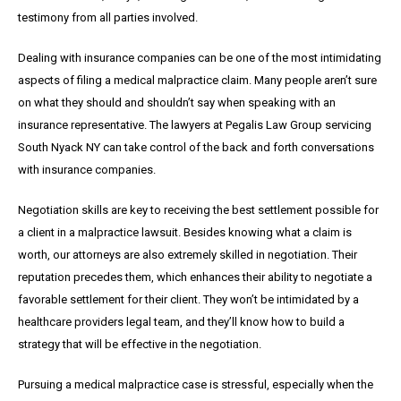
testimony from all parties involved.
Dealing with insurance companies can be one of the most intimidating
aspects of filing a medical malpractice claim. Many people aren’t sure
on what they should and shouldn’t say when speaking with an
insurance representative. The lawyers at Pegalis Law Group servicing
South Nyack NY can take control of the back and forth conversations
with insurance companies.
Negotiation skills are key to receiving the best settlement possible for
a client in a malpractice lawsuit. Besides knowing what a claim is
worth, our attorneys are also extremely skilled in negotiation. Their
reputation precedes them, which enhances their ability to negotiate a
favorable settlement for their client. They won’t be intimidated by a
healthcare providers legal team, and they’ll know how to build a
strategy that will be effective in the negotiation.
Pursuing a medical malpractice case is stressful, especially when the