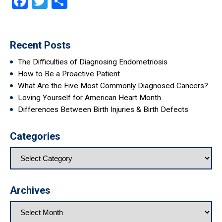
Facebook
Twitter
Share
Recent Posts
The Difficulties of Diagnosing Endometriosis
How to Be a Proactive Patient
What Are the Five Most Commonly Diagnosed Cancers?
Loving Yourself for American Heart Month
Differences Between Birth Injuries & Birth Defects
Categories
Archives