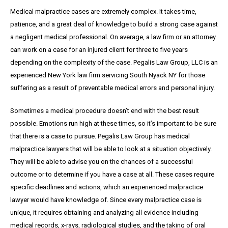
Medical malpractice cases are extremely complex. It takes time,
patience, and a great
deal
of knowledge to build a strong case against
a negligent medical professional. On average,
a
law firm or an attorney
can work on a case for an injured client for three to five years
depending on the complexity of the case. Pegalis Law Group, LLC is an
experienced New York law firm servicing South Nyack NY for those
suffering as a result of preventable medical errors and personal injury.
Sometimes a medical procedure doesn’t end with the best result
possible. Emotions run high at these times, so it’s important to be sure
that there is a case to pursue. Pegalis Law Group has medical
malpractice lawyers that will be able to look at a situation objectively.
They will be able to advise you on the chances of a successful
outcome or to determine if you have a case at all. These cases require
specific deadlines and actions, which an experienced malpractice
lawyer would have knowledge of. Since every malpractice case is
unique, it requires obtaining and analyzing all evidence including
medical records, x-rays, radiological studies, and the taking of oral