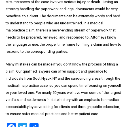
circumstances of the case involves serious injury or death. Having an
attorney handling the paperwork and legal documents would be very
beneficial to a client. The documents can be extremely wordy and hard
to understand to people who are under-trained. In a medical
malpractice claim, there is a never-ending stream of paperwork that
needs to be prepared, reviewed, and responded to. Attorneys know
the language to use, the proper time frame for filing a claim and how to
respond to the corresponding parties.
Many mistakes can be made if you don’t know the process of filing a
claim. Our qualified lawyers can offer support and guidance to
individuals from Sout Nyack NY and the surrounding areas through the
medical malpractice case, so you can spend time focusing on yourself
or your loved one. For nearly 50 years we have won some of the largest
verdicts and settlements in state history with an emphasis for medical
accountability by advocating for clients and through public education,
to ensure safer medical practices and better patient care.