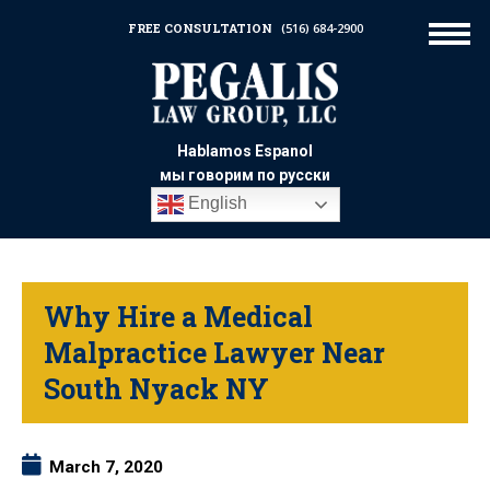
FREE CONSULTATION
(516) 684-2900
Hablamos Espanol
мы говорим по русски
English
Why Hire a Medical
Malpractice Lawyer Near
South Nyack NY
March 7, 2020