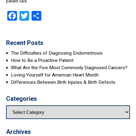
patient care.
Facebook
Twitter
Share
Recent Posts
The Difficulties of Diagnosing Endometriosis
How to Be a Proactive Patient
What Are the Five Most Commonly Diagnosed Cancers?
Loving Yourself for American Heart Month
Differences Between Birth Injuries & Birth Defects
Categories
Archives