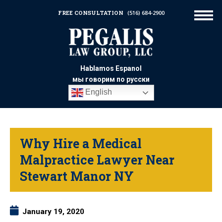
FREE CONSULTATION
(516) 684-2900
Hablamos Espanol
мы говорим по русски
English
Why Hire a Medical
Malpractice Lawyer Near
Stewart Manor NY
January 19, 2020