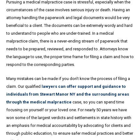
Pursuing a medical malpractice case is stressful, especially when the
circumstances of the case involves serious injury or death. Having an
attorney handling the paperwork and legal documents would be very
beneficial to a client. The documents can be extremely wordy and hard
to understand to people who are under-trained. In a medical
malpractice claim, there is a never-ending stream of paperwork that
needs to be prepared, reviewed, and responded to. Attorneys know
the language to use, the proper time frame for filing a claim and how to
respond to the corresponding parties.
Many mistakes can be made if you don’t know the process of filing a
claim. Our qualified
lawyers can offer support and guidance to
individuals from Stewart Manor NY and the surrounding areas
through the medical malpractice
case, so you can spend time
focusing on yourself or your loved one. For nearly 50 years we have
won some of the largest verdicts and settlements in state history with
an emphasis for medical accountability by advocating for clients and
through public education, to ensure safer medical practices and better