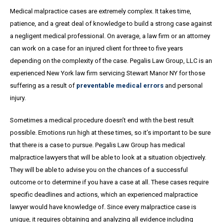
Medical malpractice cases are extremely complex. It takes time,
patience, and a great
deal
of knowledge to build a strong case against
a negligent medical professional. On average,
a
law firm or an attorney
can work on a case for an injured client for three to five years
depending on the complexity of the case. Pegalis Law Group, LLC is an
experienced New York law firm servicing Stewart Manor NY for those
suffering as a result of
preventable medical errors
and personal
injury.
Sometimes a medical procedure doesn’t end with the best result
possible. Emotions run high at these times, so it’s important to be sure
that there is a case to pursue. Pegalis Law Group has medical
malpractice lawyers that will be able to look at a situation objectively.
They will be able to advise you on the chances of a successful
outcome or to determine if you have a case at all. These cases require
specific deadlines and actions, which an experienced malpractice
lawyer would have knowledge of. Since every malpractice case is
unique, it requires obtaining and analyzing all evidence including