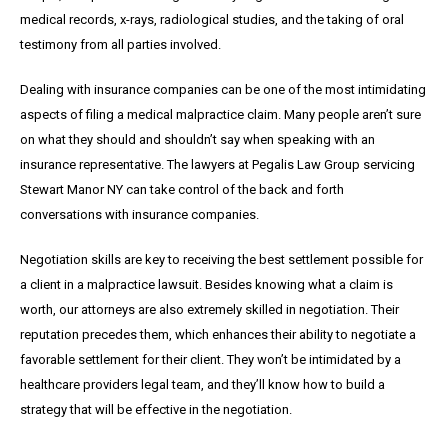
medical records, x-rays, radiological studies, and the taking of oral
testimony from all parties involved.
Dealing with insurance companies can be one of the most intimidating
aspects of filing a medical malpractice claim. Many people aren’t sure
on what they should and shouldn’t say when speaking with an
insurance representative. The lawyers at Pegalis Law Group servicing
Stewart Manor NY can take control of the back and forth
conversations with insurance companies.
Negotiation skills are key to receiving the best settlement possible for
a client in a malpractice lawsuit. Besides knowing what a claim is
worth, our attorneys are also extremely skilled in negotiation. Their
reputation precedes them, which enhances their ability to negotiate a
favorable settlement for their client. They won’t be intimidated by a
healthcare providers legal team, and they’ll know how to build a
strategy that will be effective in the negotiation.