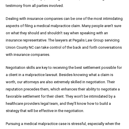
testimony from all parties involved.
Dealing with insurance companies can be one of the most intimidating
aspects of filing a medical malpractice claim. Many people aren’t sure
on what they should and shouldn’t say when speaking with an
insurance representative. The lawyers at Pegalis Law Group servicing
Union County NC can take control of the back and forth conversations
with insurance companies.
Negotiation skills are key to receiving the best settlement possible for
a client in a malpractice lawsuit. Besides knowing what a claim is
worth, our attorneys are also extremely skilled in negotiation. Their
reputation precedes them, which enhances their ability to negotiate a
favorable settlement for their client. They won’t be intimidated by a
healthcare providers legal team, and they’ll know how to build a
strategy that will be effective in the negotiation.
Pursuing a medical malpractice case is stressful, especially when the