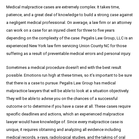
Medical malpractice cases are extremely complex. It takes time,
patience, and a great
deal
of knowledge to build a strong case against
a negligent medical professional. On average,
a
law firm or an attorney
can work on a case for an injured client for three to five years
depending on the complexity of the case. Pegalis Law Group, LLC is an
experienced New York law firm servicing Union County NC for those
suffering as a result of preventable medical errors and personal injury.
Sometimes a medical procedure doesn’t end with the best result
possible. Emotions run high at these times, so it’s important to be sure
that there is a case to pursue. Pegalis Law Group has medical
malpractice lawyers that will be able to look at a situation objectively.
They will be able to advise you on the chances of a successful
outcome or to determine if you have a case at all. These cases require
specific deadlines and actions, which an experienced malpractice
lawyer would have knowledge of. Since every malpractice case is
unique, it requires obtaining and analyzing all evidence including
medical records, x-rays, radiological studies, and the taking of oral