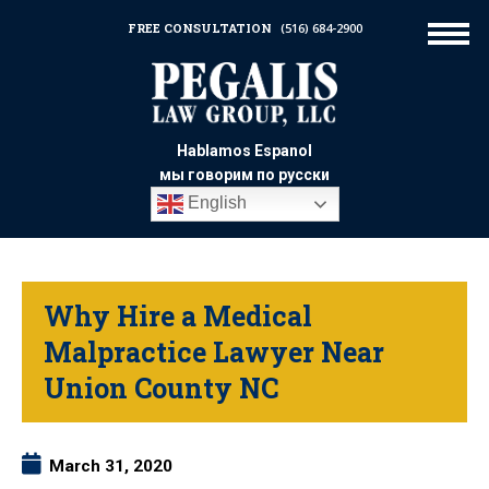
FREE CONSULTATION
(516) 684-2900
Hablamos Espanol
мы говорим по русски
English
Why Hire a Medical
Malpractice Lawyer Near
Union County NC
March 31, 2020