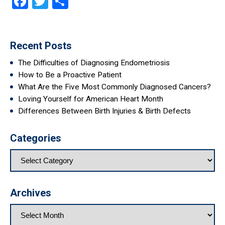
Facebook
Twitter
Share
Recent Posts
The Difficulties of Diagnosing Endometriosis
How to Be a Proactive Patient
What Are the Five Most Commonly Diagnosed Cancers?
Loving Yourself for American Heart Month
Differences Between Birth Injuries & Birth Defects
Categories
Archives