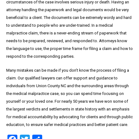
circumstances of the case involves serious injury or death. Having an
attorney handling the paperwork and legal documents would be very
beneficial to a client. The documents can be extremely wordy and hard
to understand to people who are under-trained. In a medical
malpractice claim, there is a never-ending stream of paperwork that
needs to be prepared, reviewed, and responded to. Attorneys know
the language to use, the proper time frame for filing a claim and how to
respond to the corresponding parties.
Many mistakes can be made if you don’t know the process of filing a
claim. Our qualified lawyers can offer support and guidance to
individuals from Union County NC and the surrounding areas through
the medical malpractice case, so you can spend time focusing on
yourself or your loved one. For nearly 50 years we have won some of
the largest verdicts and settlements in state history with an emphasis
for medical accountability by advocating for clients and through public
education, to ensure safer medical practices and better patient care.