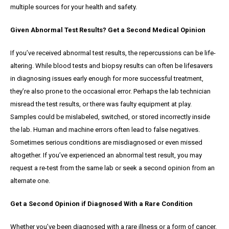
multiple sources for your health and safety.
Given Abnormal Test Results? Get a Second Medical Opinion
If you’ve received abnormal test results, the repercussions can be life-
altering. While blood tests and biopsy results can often be lifesavers
in diagnosing issues early enough for more successful treatment,
they’re also prone to the occasional error. Perhaps the lab technician
misread the test results, or there was faulty equipment at play.
Samples could be mislabeled, switched, or stored incorrectly inside
the lab. Human and machine errors often lead to false negatives.
Sometimes serious conditions are misdiagnosed or even missed
altogether. If you’ve experienced an abnormal test result, you may
request a re-test from the same lab or seek a second opinion from an
alternate one.
Get a Second Opinion if Diagnosed With a Rare Condition
Whether you’ve been diagnosed with a rare illness or a form of cancer,