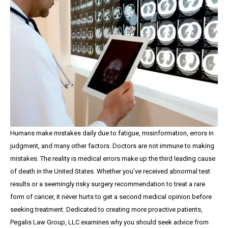
Humans make mistakes daily due to fatigue, misinformation, errors in
judgment, and many other factors. Doctors are not immune to making
mistakes. The reality is medical errors make up the third leading cause
of death in the United States. Whether you’ve received abnormal test
results or a seemingly risky surgery recommendation to treat a rare
form of cancer, it never hurts to get a second medical opinion before
seeking treatment. Dedicated to creating more proactive patients,
Pegalis Law Group, LLC examines why you should seek advice from