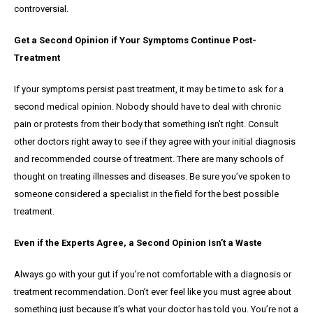
controversial.
Get a Second Opinion if Your Symptoms Continue Post-
Treatment
If your symptoms persist past treatment, it may be time to ask for a
second medical opinion. Nobody should have to deal with chronic
pain or protests from their body that something isn’t right. Consult
other doctors right away to see if they agree with your initial diagnosis
and recommended course of treatment. There are many schools of
thought on treating illnesses and diseases. Be sure you’ve spoken to
someone considered a specialist in the field for the best possible
treatment.
Even if the Experts Agree, a Second Opinion Isn’t a Waste
Always go with your gut if you’re not comfortable with a diagnosis or
treatment recommendation. Don’t ever feel like you must agree about
something just because it’s what your doctor has told you. You’re not a