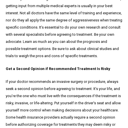
getting input from multiple medical experts is usually in your best
interest. Not all doctors have the same level of training and experience,
nor do they all apply the same degree of aggressiveness when treating
specific conditions. It’s essential to do your own research and consult
with several specialists before agreeing to treatment. Be your own
advocate. Learn as much as you can about the prognosis and
possible treatment options. Be sure to ask about clinical studies and
trials to weigh the pros and cons of specific treatments.
Get a Second Opinion if Recommended Treatment Is Risky
If your doctor recommends an invasive surgery or procedure, always
seek a second opinion before agreeing to treatment. It’s your life, and
you’re the one who must live with the consequences if the treatment is
risky, invasive, or life-altering. Put yourself in the driver’s seat and allow
yourself more control when making decisions about your healthcare.
Some health insurance providers actually require a second opinion
before authorizing coverage for treatments they may deem risky or