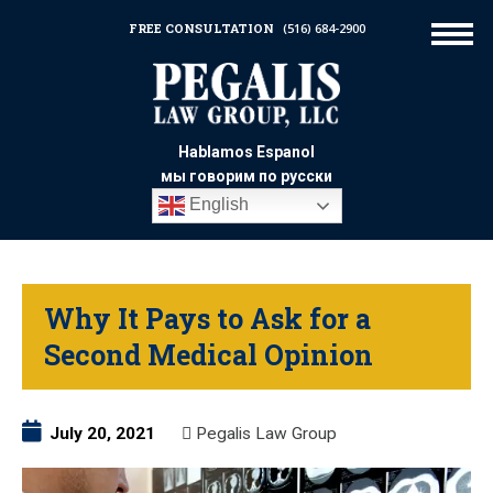
FREE CONSULTATION
(516) 684-2900
Hablamos Espanol
мы говорим по русски
English
Why It Pays to Ask for a
Second Medical Opinion
July 20, 2021
Pegalis Law Group