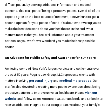
difficult patient by seeking additional information and medical
opinions. This is all part of being a proactive patient. Even if all of the
experts agree on the best course of treatment, it never hurts to get a
second opinion for your peace of mind. It’s about empowering you to
make the best decisions about your healthcare. In the end, what
matters most is that you feel well-informed about your treatment
options, so you won’t ever wonder if you made the best possible
choice.
An Advocate for Public Safety and Awareness for 50+ Years
Achieving some of New York’s largest verdicts and settlements over
the past 50 years, Pegalis Law Group, LLC represents clients with
matters involving
personal injury
and
medical malpractice
. Our
staff is also devoted to creating more public awareness about being
proactive patients to improve universal healthcare. Please
visit our
website
and follow us on YouTube, Twitter, Facebook, and LinkedIn to
receive additional insights about being proactive about your family’s