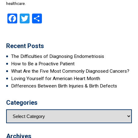
healthcare.
Facebook
Twitter
Share
Recent Posts
The Difficulties of Diagnosing Endometriosis
How to Be a Proactive Patient
What Are the Five Most Commonly Diagnosed Cancers?
Loving Yourself for American Heart Month
Differences Between Birth Injuries & Birth Defects
Categories
Archives