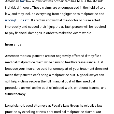
American
tort
law allows victims or their families to sue the at-fault
individual in court. These claims are encompassed in the field of tort
law, and they include everything from negligence to malpractice and
wrongful death
. If a victim shows that the doctor or nurse acted
improperly and caused their injury, the at-fault person will be required
to pay financial damages in order to make the victim whole.
Insurance
American medical patients are not negatively affected if they file a
medical malpractice claim while carrying healthcare insurance. Just
because your insurance paid for some part of your treatment does not
mean that patients can’t bring a malpractice suit. A good lawyer can
still help victims recover the full financial cost of their medical
procedure as well as the cost of missed work, emotional trauma, and
future therapy.
Long Island-based attorneys at Pegalis Law Group have built a law
practice by excelling at New York medical malpractice claims. Our