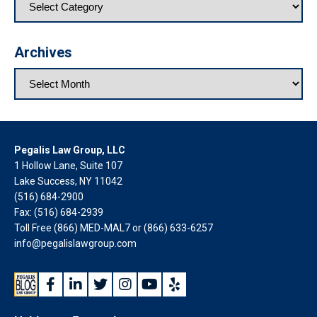
Archives
Pegalis Law Group, LLC
1 Hollow Lane, Suite 107
Lake Success, NY 11042
(516) 684-2900
Fax: (516) 684-2939
Toll Free (866) MED-MAL7 or
(866) 633-6257
info@pegalislawgroup.com