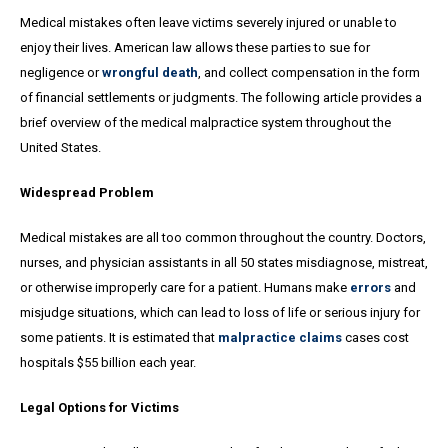
Medical mistakes often leave victims severely injured or unable to
enjoy their lives. American law allows these parties to sue for
negligence or
wrongful death
, and collect compensation in the form
of financial settlements or judgments. The following article provides a
brief overview of the medical malpractice system throughout the
United States.
Widespread Problem
Medical mistakes are all too common throughout the country. Doctors,
nurses, and physician assistants in all 50 states misdiagnose, mistreat,
or otherwise improperly care for a patient. Humans make
errors
and
misjudge situations, which can lead to loss of life or serious injury for
some patients. It is estimated that
malpractice claims
cases cost
hospitals $55 billion each year.
Legal Options for Victims