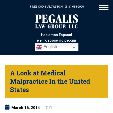
FREE CONSULTATION
(516) 684-2900
Hablamos Espanol
мы говорим по русски
English
A Look at Medical
Malpractice In the United
States
March 16, 2014
R