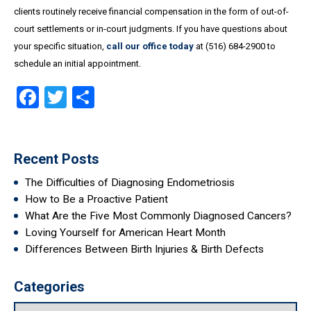
clients routinely receive financial compensation in the form of out-of-
court settlements or in-court judgments. If you have questions about
your specific situation,
call our office today
at (516) 684-2900 to
schedule an initial appointment.
Facebook
Twitter
Share
Recent Posts
The Difficulties of Diagnosing Endometriosis
How to Be a Proactive Patient
What Are the Five Most Commonly Diagnosed Cancers?
Loving Yourself for American Heart Month
Differences Between Birth Injuries & Birth Defects
Categories