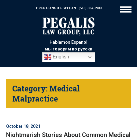
FREE CONSULTATION
(516) 684-2900
Hablamos Espanol
мы говорим по русски
English
Category:
Medical
Malpractice
October 18, 2021
Nightmarish Stories About Common Medical