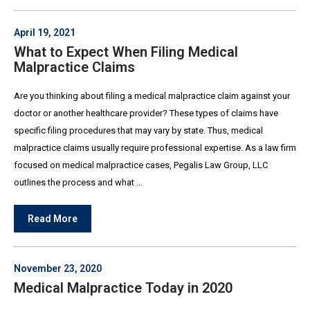
April 19, 2021
What to Expect When Filing Medical
Malpractice Claims
Are you thinking about filing a medical malpractice claim against your
doctor or another healthcare provider? These types of claims have
specific filing procedures that may vary by state. Thus, medical
malpractice claims usually require professional expertise. As a law firm
focused on medical malpractice cases, Pegalis Law Group, LLC
outlines the process and what …
Read More
November 23, 2020
Medical Malpractice Today in 2020