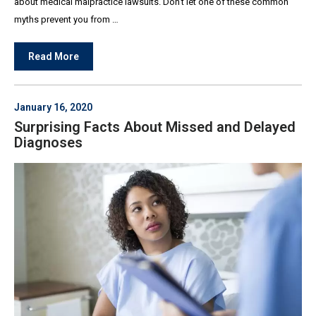
about medical malpractice lawsuits. Don’t let one of these common
myths prevent you from …
Read More
January 16, 2020
Surprising Facts About Missed and Delayed
Diagnoses