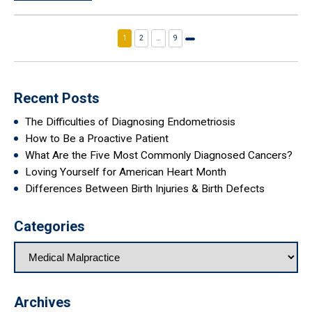
1
2
…
9
Next
page
Recent Posts
The Difficulties of Diagnosing Endometriosis
How to Be a Proactive Patient
What Are the Five Most Commonly Diagnosed Cancers?
Loving Yourself for American Heart Month
Differences Between Birth Injuries & Birth Defects
Categories
Archives