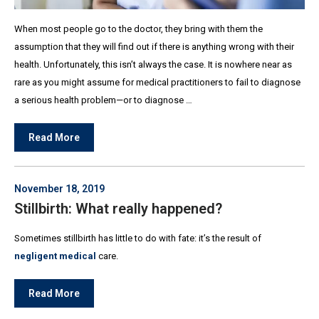
When most people go to the doctor, they bring with them the
assumption that they will find out if there is anything wrong with their
health. Unfortunately, this isn’t always the case. It is nowhere near as
rare as you might assume for medical practitioners to fail to diagnose
a serious health problem—or to diagnose …
Read More
November 18, 2019
Stillbirth: What really happened?
Sometimes stillbirth has little to do with fate: it’s the result of
negligent medical
care.
Read More