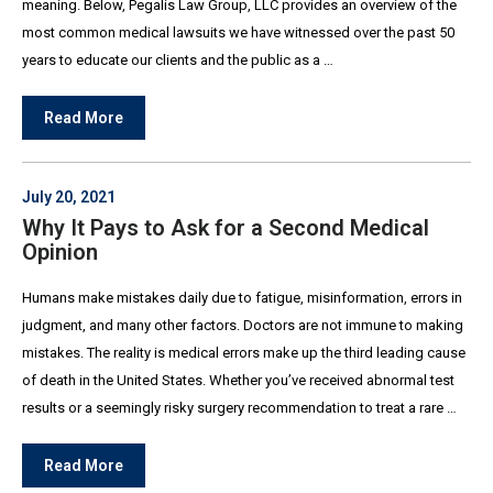
meaning. Below, Pegalis Law Group, LLC provides an overview of the
most common medical lawsuits we have witnessed over the past 50
years to educate our clients and the public as a …
Read More
July 20, 2021
Why It Pays to Ask for a Second Medical
Opinion
Humans make mistakes daily due to fatigue, misinformation, errors in
judgment, and many other factors. Doctors are not immune to making
mistakes. The reality is medical errors make up the third leading cause
of death in the United States. Whether you’ve received abnormal test
results or a seemingly risky surgery recommendation to treat a rare …
Read More