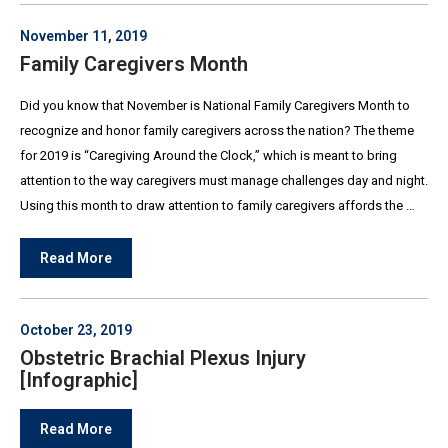
November 11, 2019
Family Caregivers Month
Did you know that November is National Family Caregivers Month to
recognize and honor family caregivers across the nation? The theme
for 2019 is “Caregiving Around the Clock,” which is meant to bring
attention to the way caregivers must manage challenges day and night.
Using this month to draw attention to family caregivers affords the …
Read More
October 23, 2019
Obstetric Brachial Plexus Injury
[Infographic]
Read More