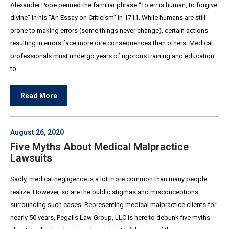
Alexander Pope penned the familiar phrase “To err is human, to forgive
divine” in his “An Essay on Criticism” in 1711. While humans are still
prone to making errors (some things never change), certain actions
resulting in errors face more dire consequences than others. Medical
professionals must undergo years of rigorous training and education
to …
Read More
August 26, 2020
Five Myths About Medical Malpractice
Lawsuits
Sadly, medical negligence is a lot more common than many people
realize. However, so are the public stigmas and misconceptions
surrounding such cases. Representing medical malpractice clients for
nearly 50 years, Pegalis Law Group, LLC is here to debunk five myths