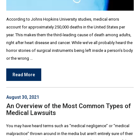
According to Johns Hopkins University studies, medical errors
account for approximately 250,000 deaths in the United States per
year. This makes them the third-leading cause of death among adults,
right after heart disease and cancer. While we’ve all probably heard the
horror stories of surgical instruments being left inside a person’s body
or the wrong …
Read More
August 30, 2021
An Overview of the Most Common Types of
Medical Lawsuits
You may have heard terms such as “medical negligence” or “medical
malpractice” thrown around in the media but aren’t entirely sure of their