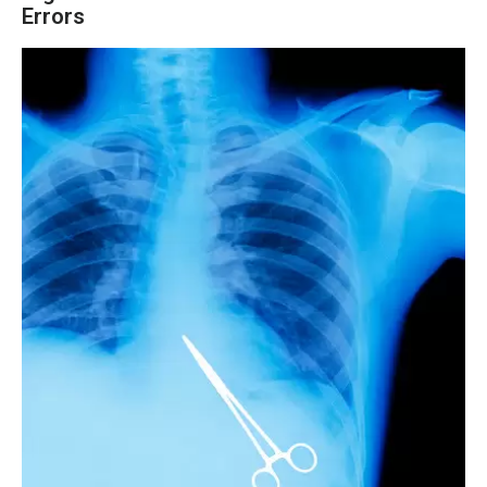
Errors