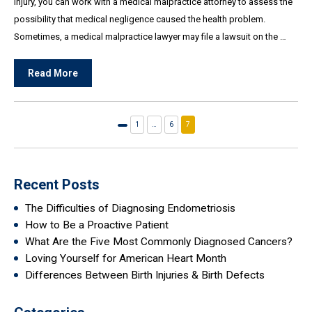
injury, you can work with a medical malpractice attorney to assess the
possibility that medical negligence caused the health problem.
Sometimes, a medical malpractice lawyer may file a lawsuit on the …
Read More
1
…
6
7
Previous
page
Recent Posts
The Difficulties of Diagnosing Endometriosis
How to Be a Proactive Patient
What Are the Five Most Commonly Diagnosed Cancers?
Loving Yourself for American Heart Month
Differences Between Birth Injuries & Birth Defects