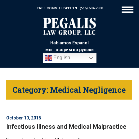
FREE CONSULTATION
(516) 684-2900
Hablamos Espanol
мы говорим по русски
English
Category:
Medical Negligence
October 10, 2015
Infectious Illness and Medical Malpractice