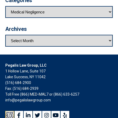
Categories
Archives
Pegalis Law Group, LLC
1 Hollow Lane, Suite 107
Lake Success, NY 11042
(516) 684-2900
Fax: (516) 684-2939
Toll Free (866) MED-MAL7 or
(866) 633-6257
info@pegalislawgroup.com