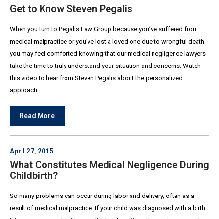
Get to Know Steven Pegalis
When you turn to Pegalis Law Group because you’ve suffered from
medical malpractice or you’ve lost a loved one due to wrongful death,
you may feel comforted knowing that our medical negligence lawyers
take the time to truly understand your situation and concerns. Watch
this video to hear from Steven Pegalis about the personalized
approach …
Read More
April 27, 2015
What Constitutes Medical Negligence During
Childbirth?
So many problems can occur during labor and delivery, often as a
result of medical malpractice. If your child was diagnosed with a birth