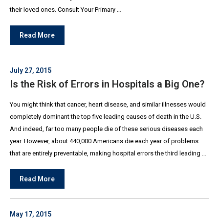
their loved ones. Consult Your Primary …
Read More
July 27, 2015
Is the Risk of Errors in Hospitals a Big One?
You might think that cancer, heart disease, and similar illnesses would
completely dominant the top five leading causes of death in the U.S.
And indeed, far too many people die of these serious diseases each
year. However, about 440,000 Americans die each year of problems
that are entirely preventable, making hospital errors the third leading …
Read More
May 17, 2015