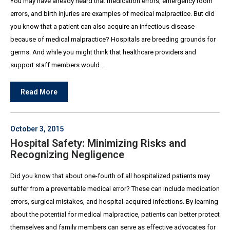
You may have already heard that medication errors, emergency room
errors, and birth injuries are examples of medical malpractice. But did
you know that a patient can also acquire an infectious disease
because of medical malpractice? Hospitals are breeding grounds for
germs. And while you might think that healthcare providers and
support staff members would …
Read More
October 3, 2015
Hospital Safety: Minimizing Risks and
Recognizing Negligence
Did you know that about one-fourth of all hospitalized patients may
suffer from a preventable medical error? These can include medication
errors, surgical mistakes, and hospital-acquired infections. By learning
about the potential for medical malpractice, patients can better protect
themselves and family members can serve as effective advocates for