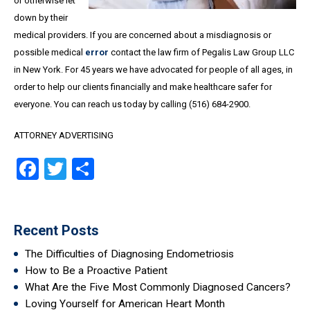
or otherwise let
down by their
medical providers. If you are concerned about a misdiagnosis or
possible medical
error
contact the law firm of Pegalis Law Group LLC
in New York. For 45 years we have advocated for people of all ages, in
order to help our clients financially and make healthcare safer for
everyone. You can reach us today by calling (516) 684-2900.
ATTORNEY ADVERTISING
Facebook
Twitter
Share
Recent Posts
The Difficulties of Diagnosing Endometriosis
How to Be a Proactive Patient
What Are the Five Most Commonly Diagnosed Cancers?
Loving Yourself for American Heart Month