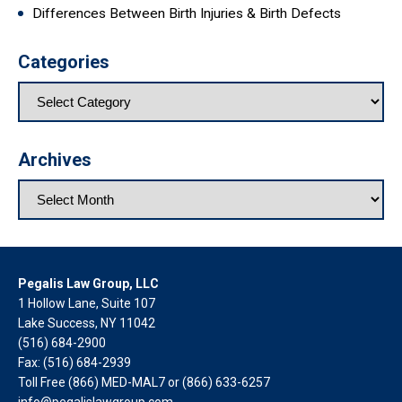
Differences Between Birth Injuries & Birth Defects
Categories
Archives
Pegalis Law Group, LLC
1 Hollow Lane, Suite 107
Lake Success, NY 11042
(516) 684-2900
Fax: (516) 684-2939
Toll Free (866) MED-MAL7 or
(866) 633-6257
info@pegalislawgroup.com