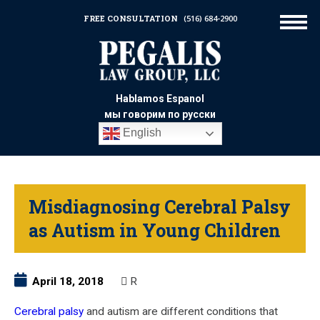
FREE CONSULTATION
(516) 684-2900
Hablamos Espanol
мы говорим по русски
English
Misdiagnosing Cerebral Palsy
as Autism in Young Children
April 18, 2018
R
Cerebral palsy
and autism are different conditions that