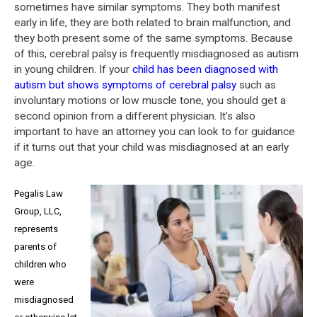
sometimes have similar symptoms. They both manifest
early in life, they are both related to brain malfunction, and
they both present some of the same symptoms. Because
of this, cerebral palsy is frequently misdiagnosed as autism
in young children. If your
child has been diagnosed with
autism but shows symptoms of cerebral palsy
such as
involuntary motions or low muscle tone, you should get a
second opinion from a different physician. It’s also
important to have an attorney you can look to for guidance
if it turns out that your child was misdiagnosed at an early
age.
Pegalis Law
Group, LLC,
represents
parents of
children who
were
misdiagnosed