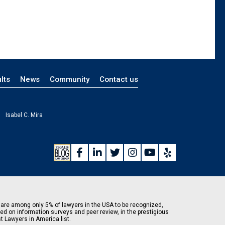
lts
News
Community
Contact us
Isabel C. Mira
are among only 5% of lawyers in the USA to be recognized,
ed on information surveys and peer review, in the prestigious
t Lawyers in America list.