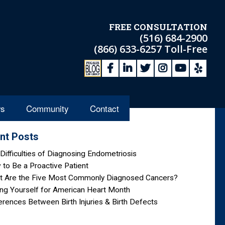
FREE CONSULTATION
(516) 684-2900
(866) 633-6257
Toll-Free
s
Community
Contact
nt Posts
Difficulties of Diagnosing Endometriosis
to Be a Proactive Patient
t Are the Five Most Commonly Diagnosed Cancers?
ng Yourself for American Heart Month
erences Between Birth Injuries & Birth Defects