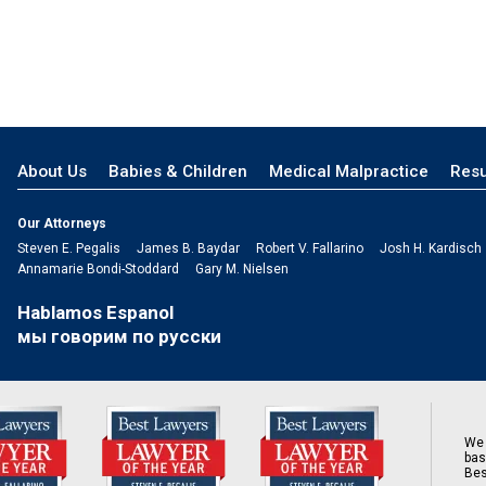
About Us
Babies & Children
Medical Malpractice
Resu
Our Attorneys
Steven E. Pegalis
James B. Baydar
Robert V. Fallarino
Josh H. Kardisch
Annamarie Bondi-Stoddard
Gary M. Nielsen
Hablamos Espanol
мы говорим по русски
We 
bas
Bes