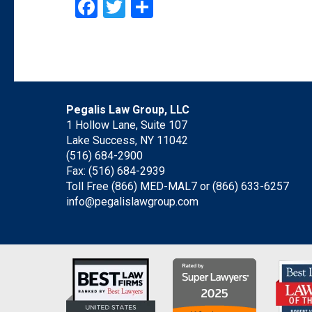
Facebook
Twitter
Share
Pegalis Law Group, LLC
1 Hollow Lane, Suite 107
Lake Success, NY 11042
(516) 684-2900
Fax: (516) 684-2939
Toll Free (866) MED-MAL7 or
(866) 633-6257
info@pegalislawgroup.com