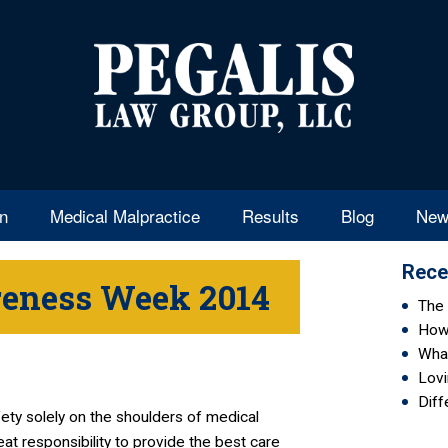
en
Medical Malpractice
Results
Blog
New
Rece
reness Week 2014
The 
How 
Wha
Lovi
Diff
fety solely on the shoulders of medical
at responsibility to provide the best care