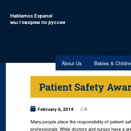
Hablamos Espanol
мы говорим по русски
About Us
Babies & Childr
Patient Safety Awa
February 6, 2014
R
Many people place the responsibility of patient sa
professionals. While doctors and nurses have a gre