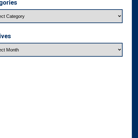
gories
ives