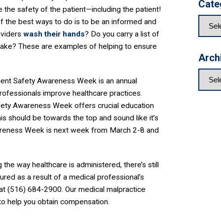
Cate
e the safety of the patient—including the patient!
f the best ways to do is to be an informed and
roviders
wash their hands
? Do you carry a list of
 take? These are examples of helping to ensure
Arch
tient Safety Awareness Week is an annual
rofessionals improve healthcare practices.
afety Awareness Week offers crucial education
his should be towards the top and sound like it’s
wareness Week is next week from March 2-8 and
he way healthcare is administered, there’s still
jured as a result of a medical professional’s
 at (516) 684-2900. Our medical malpractice
 to help you obtain compensation.