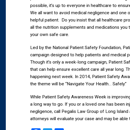
possible, it’s up to everyone in healthcare to ensur
We all want to avoid medical negligence and one o
helpful patient. Do you insist that all healthcare p
all the nutrition supplements and medications you
your own safe care.
Led by the National Patient Safety Foundation, Pa
campaign designed to help patients and medical p
Though it’s only a week-long campaign, Patient S
that can help ensure excellent care all year long. T
happening next week. In 2014, Patient Safety A
the theme will be “Navigate Your Health… Safely.”
While Patient Safety Awareness Week is improving t
a long way to go. If you or a loved one has been in
negligence, call Pegalis Law Group of Long Island
attorneys will evaluate your case and may be able