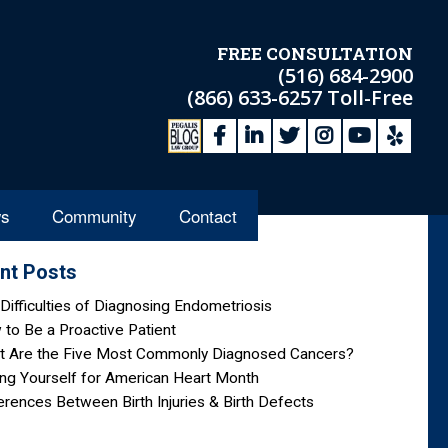
FREE CONSULTATION
(516) 684-2900
(866) 633-6257
Toll-Free
s
Community
Contact
nt Posts
Difficulties of Diagnosing Endometriosis
to Be a Proactive Patient
t Are the Five Most Commonly Diagnosed Cancers?
ng Yourself for American Heart Month
erences Between Birth Injuries & Birth Defects