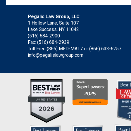
Pegalis Law Group, LLC
1 Hollow Lane, Suite 107
Lake Success, NY 11042
(516) 684-2900
Fax: (516) 684-2939
Toll Free (866) MED-MAL7 or
(866) 633-6257
info@pegalislawgroup.com