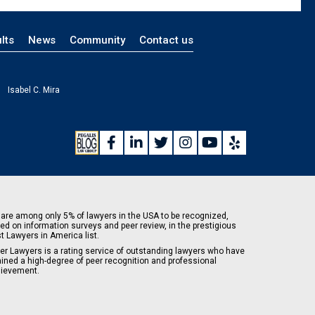
lts
News
Community
Contact us
Isabel C. Mira
are among only 5% of lawyers in the USA to be recognized,
ed on information surveys and peer review, in the prestigious
t Lawyers in America list.
er Lawyers is a rating service of outstanding lawyers who have
ained a high-degree of peer recognition and professional
ievement.