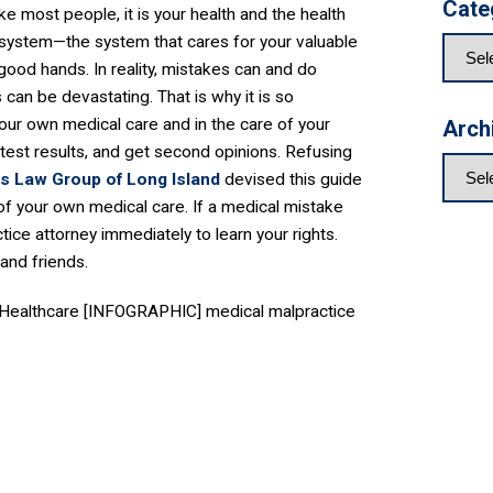
Cate
e most people, it is your health and the health
 system—the system that cares for your valuable
ood hands. In reality, mistakes can and do
can be devastating. That is why it is so
our own medical care and in the care of your
Arch
test results, and get second opinions. Refusing
is Law Group of Long Island
devised this guide
l of your own medical care. If a medical mistake
ice attorney immediately to learn your rights.
and friends.​
ty Healthcare [INFOGRAPHIC] medical malpractice