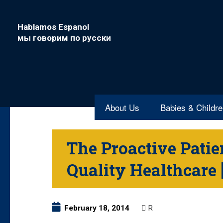
Hablamos Espanol
мы говорим по русски
About Us
Babies & Childr
The Proactive Patien
Quality Healthcar
February 18, 2014
R