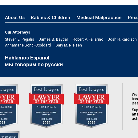
About Us
Babies & Children
Medical Malpractice
Resu
Our Attorneys
Steven E. Pegalis
James B. Baydar
Robert V. Fallarino
Josh H. Kardisch
Annamarie Bondi-Stoddard
Gary M. Nielsen
Hablamos Espanol
мы говорим по русски
We 
bas
Bes
Sup
att
ach