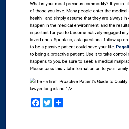
What is your most precious commodity? If you’re lik
of those you love. Many people enter the medical
health—and simply assume that they are always in g
happen in the medical environment, and the results 
important for you to become actively engaged in y
loved ones. Speak up, ask questions, follow up on 
to be a passive patient could save your life.
Pegal
to being a proactive patient. Use it to take contro
happens to you, be sure to seek a medical malpract
Please pass this vital information on to your family 
Proactive Patient’s Guide to Quali
lawyer long island ” />
Facebook
Twitter
Share