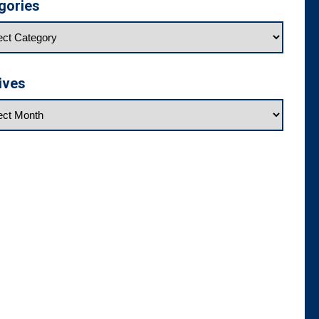
gories
ives