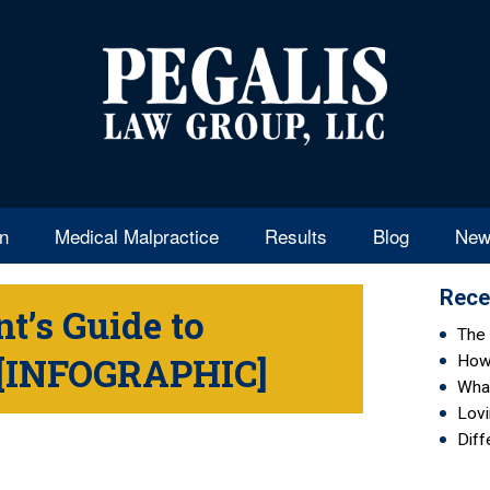
en
Medical Malpractice
Results
Blog
New
Rece
t’s Guide to
The 
e [INFOGRAPHIC]
How 
Wha
Lovi
Diff