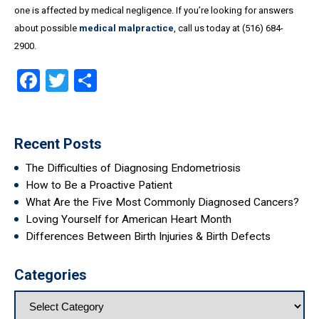
one is affected by medical negligence. If you’re looking for answers
about possible
medical malpractice
, call us today at (516) 684-
2900.
Facebook
Twitter
Share
Recent Posts
The Difficulties of Diagnosing Endometriosis
How to Be a Proactive Patient
What Are the Five Most Commonly Diagnosed Cancers?
Loving Yourself for American Heart Month
Differences Between Birth Injuries & Birth Defects
Categories