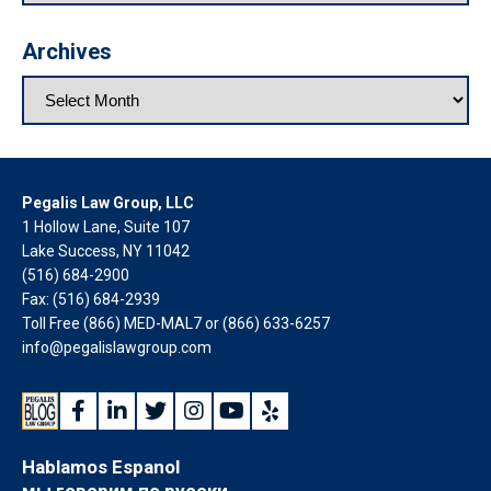
Archives
Pegalis Law Group, LLC
1 Hollow Lane, Suite 107
Lake Success, NY 11042
(516) 684-2900
Fax: (516) 684-2939
Toll Free (866) MED-MAL7 or
(866) 633-6257
info@pegalislawgroup.com
Hablamos Espanol
мы говорим по русски