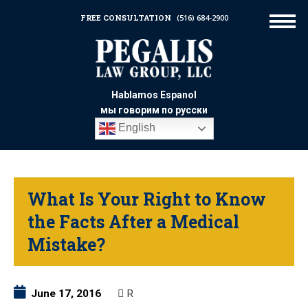
FREE CONSULTATION
(516) 684-2900
Hablamos Espanol
мы говорим по русски
English
What Is Your Right to Know
the Facts After a Medical
Mistake?
June 17, 2016
R