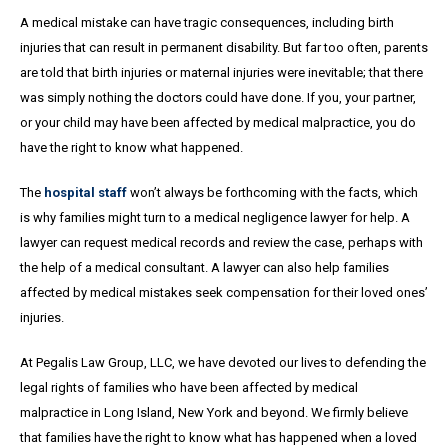
A medical mistake can have tragic consequences, including birth
injuries that can result in permanent disability. But far too often, parents
are told that birth injuries or maternal injuries were inevitable; that there
was simply nothing the doctors could have done. If you, your partner,
or your child may have been affected by medical malpractice, you do
have the right to know what happened.
The
hospital staff
won’t always be forthcoming with the facts, which
is why families might turn to a medical negligence lawyer for help. A
lawyer can request medical records and review the case, perhaps with
the help of a medical consultant. A lawyer can also help families
affected by medical mistakes seek compensation for their loved ones’
injuries.
At Pegalis Law Group, LLC, we have devoted our lives to defending the
legal rights of families who have been affected by medical
malpractice in Long Island, New York and beyond. We firmly believe
that families have the right to know what has happened when a loved